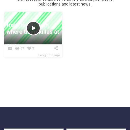
publications and latest news.
97
7
Long time ago