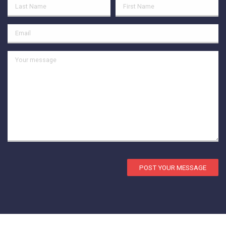
POST YOUR MESSAGE