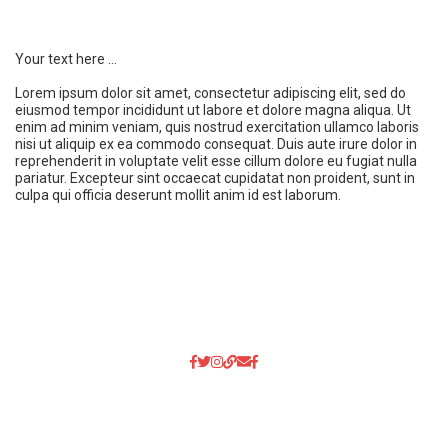
Your text here ...
Lorem ipsum dolor sit amet, consectetur adipiscing elit, sed do
eiusmod tempor incididunt ut labore et dolore magna aliqua. Ut
enim ad minim veniam, quis nostrud exercitation ullamco laboris
nisi ut aliquip ex ea commodo consequat. Duis aute irure dolor in
reprehenderit in voluptate velit esse cillum dolore eu fugiat nulla
pariatur. Excepteur sint occaecat cupidatat non proident, sunt in
culpa qui officia deserunt mollit anim id est laborum.