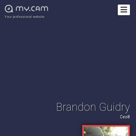
Your professional website
Brandon Guidry
Ceo8