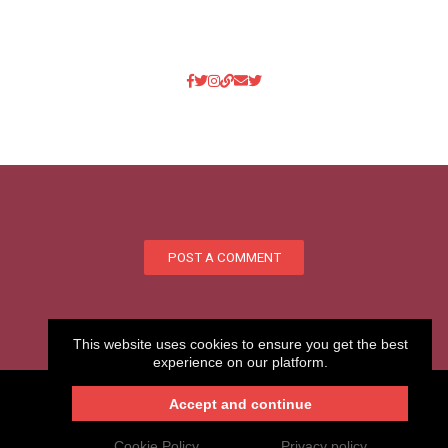
POST A COMMENT
This website uses cookies to ensure you get the best
experience on our platform.
Accept and continue
My.CAM2026 -Your professional website
Login
Create your website
.CAM
Cookie Policy
Privacy policy