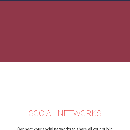
SOCIAL NETWORKS
Connect your social networks to share all your public